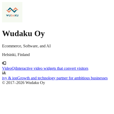
Wudaku Oy
Ecommerce, Software, and AI
Helsinki, Finland
VideoQi
Interactive video widgets that convert visitors
ivy & ion
Growth and technology partner for ambitious businesses
© 2017–
2026
Wudaku Oy